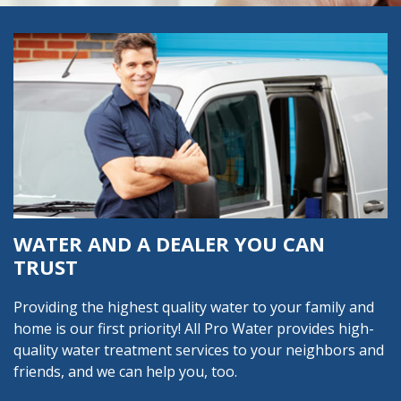
WATER AND A DEALER YOU CAN
TRUST
Providing the highest quality water to your family and
home is our first priority! All Pro Water provides high-
quality water treatment services to your neighbors and
friends, and we can help you, too.