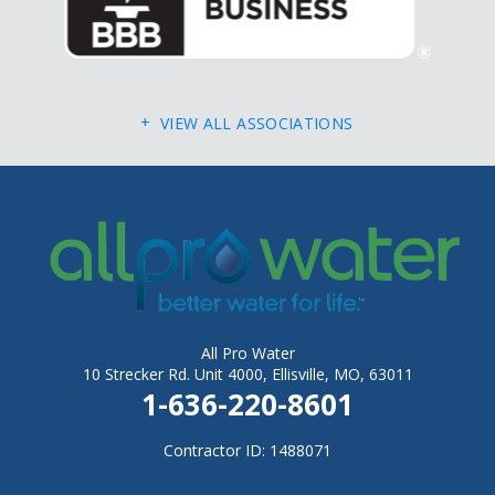
Fletcher
Flinthill
Florissant
VIEW ALL ASSOCIATIONS
Foley
Foristell
Gerald
Gray Summit
Grubville
Hawk Point
All Pro Water
Hazelwood
10 Strecker Rd. Unit 4000, Ellisville, MO, 63011
1-636-220-8601
Hematite
Herculaneum
Contractor ID: 1488071
High Ridge