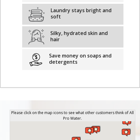
Laundry stays bright and
soft
Silky, hydrated skin and
hair
Save money on soaps and
detergents
Please click on the map icons to see what other customers think of All
Pro Water.