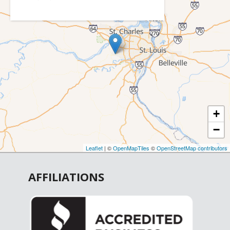
Catawissa
Cedar Hill
Chesterfield
Cottleville
Crystal City
De Soto
+
Defiance
−
Dittmer
Earth City
Leaflet
| ©
OpenMapTiles
©
OpenStreetMap contributors
Elsberry
AFFILIATIONS
Eureka
Fenton
Festus