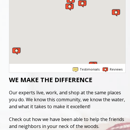
Testimonials
Reviews
WE MAKE THE DIFFERENCE
Our experts live, work, and shop at the same places
you do. We know this community, we know the water,
and what it takes to make it excellent!
Check out how we have been able to help the friends
and neighbors in your neck of the woods.