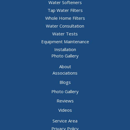
Water Softeners
Hillsboro
Tap Water Filters
House Springs
Whole Home Filters
Water Consultation
Imperial
Water Tests
Kimmswick
Equipment Maintenance
Labadie
Installation
Photo Gallery
Lake Saint Louis
About
Leslie
Associations
Liguori
Blogs
Lonedell
Photo Gallery
Luebbering
Reviews
Mapaville
Videos
Marthasville
Service Area
Privacy Policy
Maryland Heights