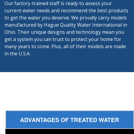
Our factory-trained staff is ready to assess your
current water needs and recommend the best products
to get the water you deserve. We proudly carry models
manufactured by Hague Quality Water International in
Ohio. Their unique designs and technology mean you
get a system you can trust to protect your home for
many years to come. Plus, all of their models are made
in the U.S.A.
ADVANTAGES OF TREATED WATER