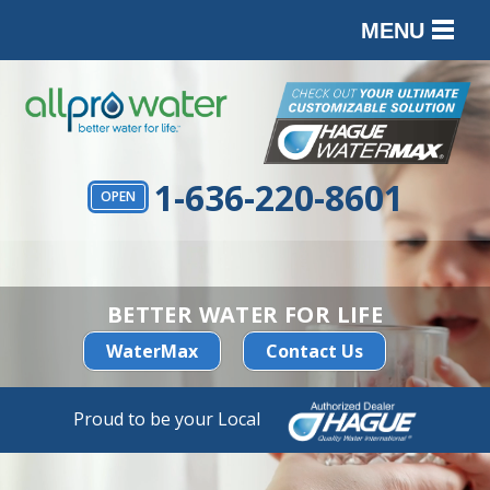
MENU
PRODUCTS
SERVICES
SERVICE AREA
1-636-220-8601
OPEN
ABOUT
CONTACT
BETTER WATER FOR LIFE
WaterMax
Contact Us
Proud to be your Local