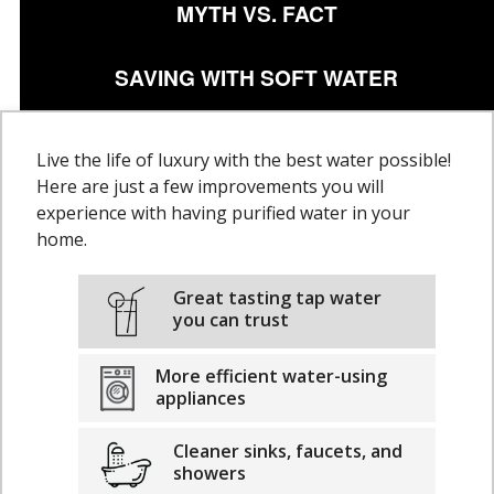
MYTH VS. FACT
SAVING WITH SOFT WATER
Live the life of luxury with the best water possible!
Here are just a few improvements you will
experience with having purified water in your
home.
Great tasting tap water
you can trust
More efficient water-using
appliances
Cleaner sinks, faucets, and
showers