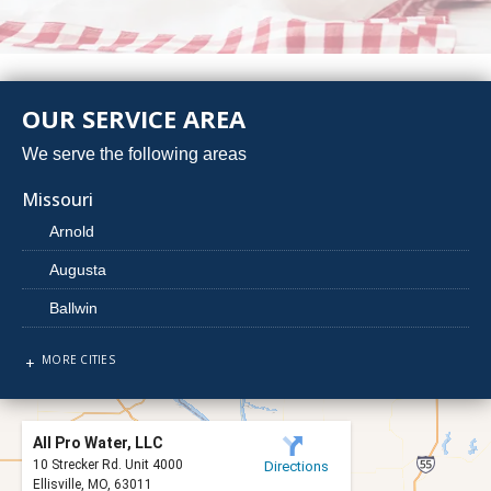
OUR SERVICE AREA
We serve the following areas
Missouri
Arnold
Augusta
Ballwin
Barnhart
MORE CITIES
Beaufort
Berger
All Pro Water, LLC
Bridgeton
10 Strecker Rd. Unit 4000
Directions
Ellisville, MO, 63011