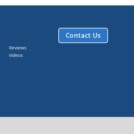
Contact Us
Reviews
Videos