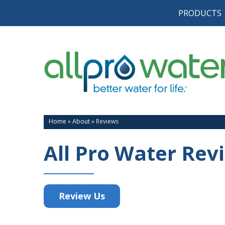
PRODUCTS
Home
»
About
»
Reviews
All Pro Water Rev
Review Us