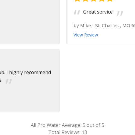
Great service!
by
Mike
-
St. Charles , MO 
View Review
job. I highly recommend
s.
All Pro Water
Average:
5
out of 5
Total Reviews:
13