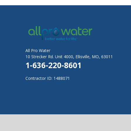
All Pro Water
10 Strecker Rd. Unit 4000, Ellisville, MO, 63011
1-636-220-8601
Contractor ID: 1488071