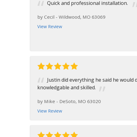
Quick and professional installation.
by
Cecil
-
Wildwood, MO 63069
View Review
Justin did everything he said he would
knowledgable and skilled.
by
Mike
-
DeSoto, MO 63020
View Review