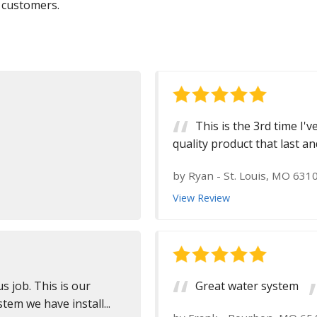
 customers.
This is the 3rd time I'
quality product that last an
by
Ryan
-
St. Louis, MO 631
View Review
s job. This is our
Great water system
em we have install...