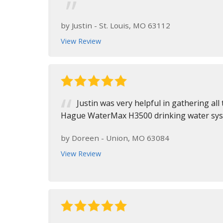
by
Justin
-
St. Louis, MO 63112
View Review
Justin was very helpful in gathering all 
Hague WaterMax H3500 drinking water syste
by
Doreen
-
Union, MO 63084
View Review