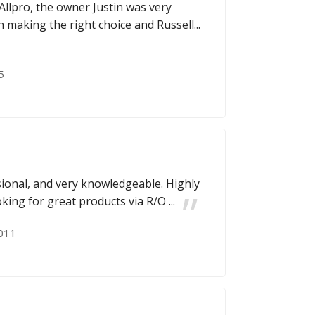
Allpro, the owner Justin was very
 making the right choice and Russell...
5
ssional, and very knowledgeable. Highly
ng for great products via R/O ...
011