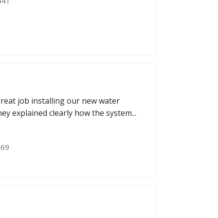
441
great job installing our new water
ey explained clearly how the system...
069