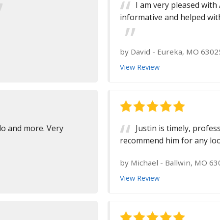
I am very pleased with 
informative and helped with
by
David
-
Eureka, MO 6302
View Review
 do and more. Very
Justin is timely, profe
recommend him for any looki
by
Michael
-
Ballwin, MO 63
View Review