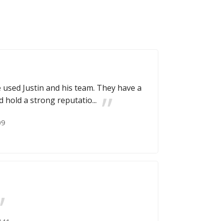
ve used Justin and his team. They have a
d hold a strong reputatio...
09