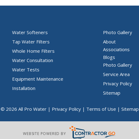
Water Softeners
Photo Gallery
Tap Water Filters
About
Associations
Whole Home Filters
Blogs
Water Consultation
Photo Gallery
Water Tests
Service Area
Equipment Maintenance
Privacy Policy
Installation
Sitemap
© 2026 All Pro Water |
Privacy Policy
|
Terms of Use
|
Sitemap
WEBSITE POWERED BY