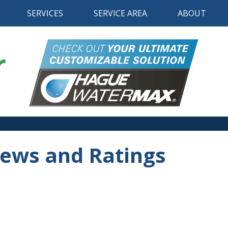
SERVICES
SERVICE AREA
ABOUT
iews and Ratings