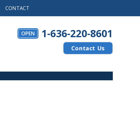
CONTACT
1-636-220-8601
OPEN
Contact Us