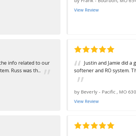
by
Frank
-
Bourbon, MO 65
View Review
the info related to our
Justin and Jamie did a 
m. Russ was th...
softener and RO system. Th
by
Beverly
-
Pacific , MO 63
View Review