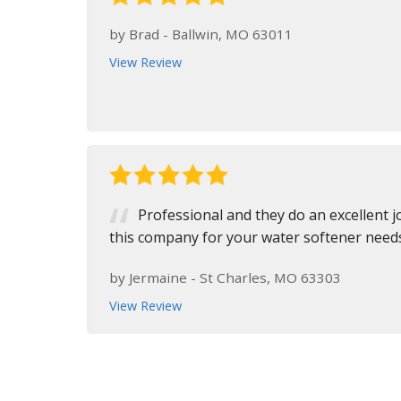
by
Brad
-
Ballwin, MO 63011
View Review
Professional and they do an excellent 
this company for your water softener need
by
Jermaine
-
St Charles, MO 63303
View Review