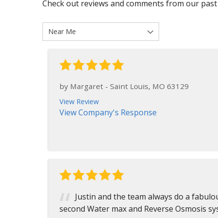
Check out reviews and comments from our past
by
Margaret
-
Saint Louis, MO 63129
View Review
View Company's Response
Justin and the team always do a fabulou
second Water max and Reverse Osmosis syst