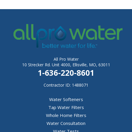
All Pro Water
10 Strecker Rd. Unit 4000, Ellisville, MO, 63011
1-636-220-8601
Contractor ID: 1488071
Water Softeners
Tap Water Filters
Whole Home Filters
Water Consultation
Water Tests