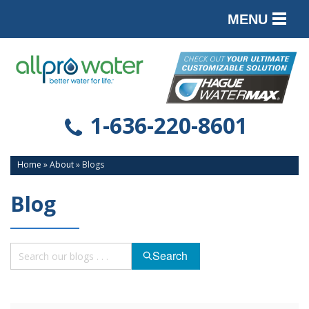
MENU
PRODUCTS
SERVICES
SERVICE AREA
1-636-220-8601
ABOUT
Home
»
About
»
Blogs
CONTACT
Blog
Search