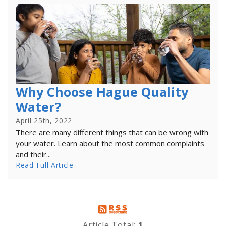
Why Choose Hague Quality
Water?
April 25th, 2022
There are many different things that can be wrong with
your water. Learn about the most common complaints
and their...
Read Full Article
Article Total:
1