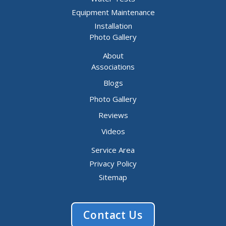
Equipment Maintenance
Installation
Photo Gallery
About
Associations
Blogs
Photo Gallery
Reviews
Videos
Service Area
Privacy Policy
Sitemap
Contact Us