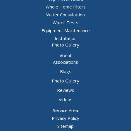
Whole Home Filters
Water Consultation
Water Tests
Equipment Maintenance
Installation
Photo Gallery
About
Associations
Blogs
Photo Gallery
Reviews
Videos
Service Area
Privacy Policy
Sitemap