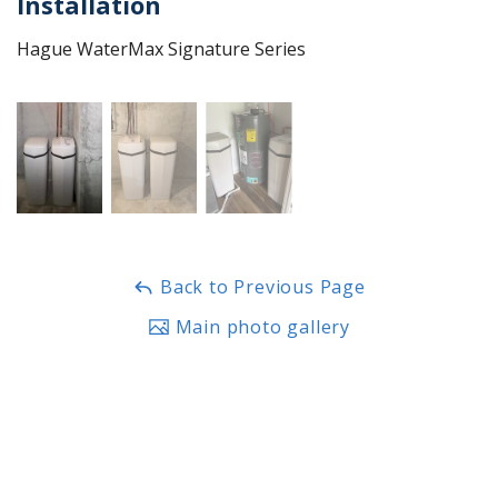
Installation
Hague WaterMax Signature Series
Back to Previous Page
Main photo gallery