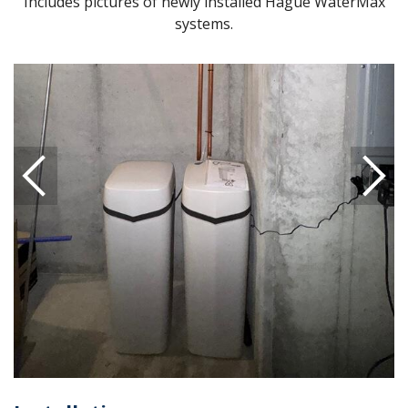
Includes pictures of newly installed Hague WaterMax
systems.