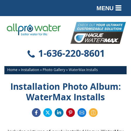
MENU
PRODUCTS
SERVICES
SERVICE AREA
1-636-220-8601
ABOUT
Home
»
Installation
»
Photo Gallery
»
WaterMax Installs
CONTACT
Installation Photo Album:
WaterMax Installs