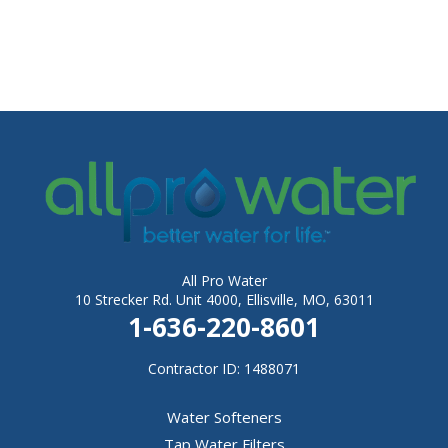
All Pro Water
10 Strecker Rd. Unit 4000, Ellisville, MO, 63011
1-636-220-8601
Contractor ID: 1488071
Water Softeners
Tap Water Filters